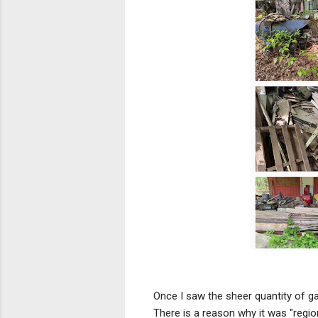
Once I saw the sheer quantity of g
There is a reason why it was "region