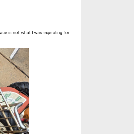
place is not what I was expecting for