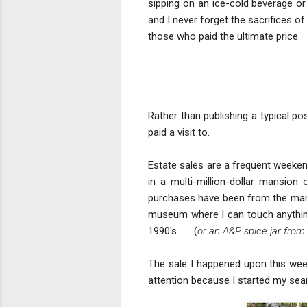
sipping on an ice-cold beverage or
and I never forget the sacrifices o
those who paid the ultimate price.
Rather than publishing a typical po
paid a visit to.
Estate sales are a frequent weekend
in a multi-million-dollar mansio
purchases have been from the man
museum where I can touch anything 
1990's . . . (
or an A&P spice jar from 
The sale I happened upon this week
attention because I started my searc