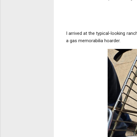
I arrived at the typical-looking ran
a gas memorabilia hoarder.