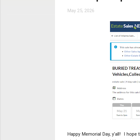
s
May 25, 2026
Happy Memorial Day, y'all! I hope 