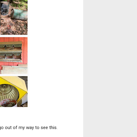
go out of my way to see this.