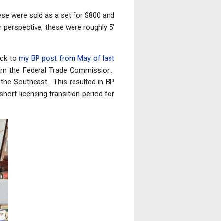
hese were sold as a set for $800 and
 perspective, these were roughly 5'
ack to
my BP post from May of last
 from the Federal Trade Commission.
 the Southeast. This resulted in BP
hort licensing transition period for