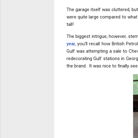
The garage itself was cluttered, bu
were quite large compared to what 
tall!
The biggest intrigue, however, ste
year
, you'll recall how British Pe
Gulf was attempting a sale to Chev
redecorating Gulf stations in Georg
the brand. It was nice to finally s