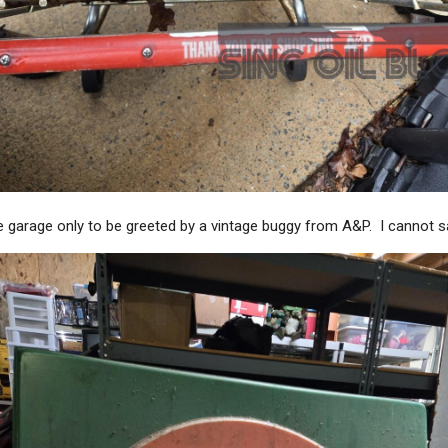
 garage only to be greeted by a vintage buggy from A&P. I cannot sa