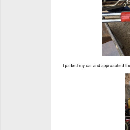
I parked my car and approached the