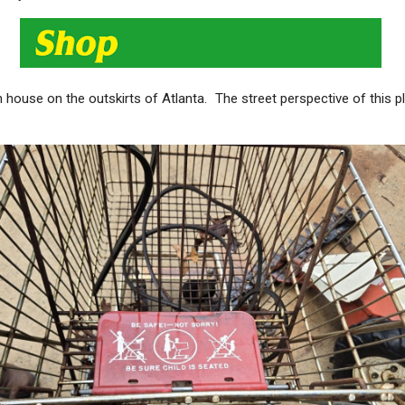
ch house on the outskirts of Atlanta. The street perspective of this 