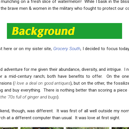
 munching on a fresh slice of watermelon! While I bask in the bliss
f the brave men & women in the military who fought to protect our c
st here or on my sister site,
Grocery South
, I decided to focus today
 adventure for me given their abundance, diversity, and intrigue. I ne
n or a mid-century ranch; both have benefits to offer. On the on
sions (
I love a deal on good antiques
), but on the other, the fossil
and buy everything. There is nothing better than scoring a piece 
the '70s full of ginger and bugs
).
end, though, was different. It was first of all well outside my norm
h at a different computer than usual. It was love at first sight.