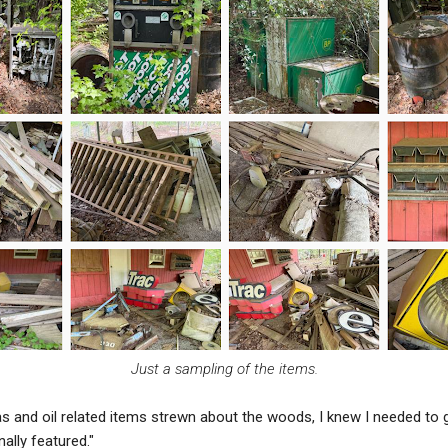
Just a sampling of the items.
as and oil related items strewn about the woods, I knew I needed to 
ally featured."