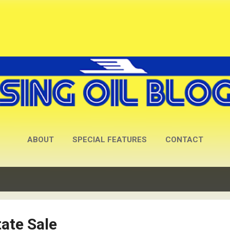
Skip to main content
ABOUT
SPECIAL FEATURES
CONTACT
ate Sale