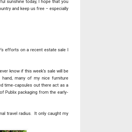
ful sunshine today, I hope that you
ountry and keep us free – especially
's efforts on a recent estate sale I
ver know if this week's sale will be
e hand, many of my nice furniture
ized time-capsules out there act as a
of Publix packaging from the early-
al travel radius. It only caught my