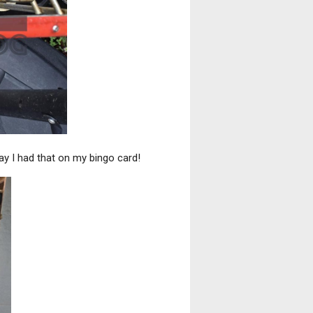
y I had that on my bingo card!