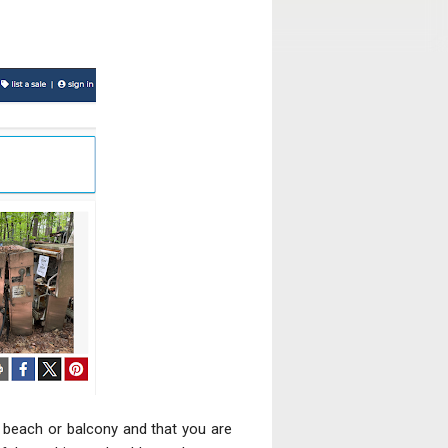
, beach or balcony and that you are