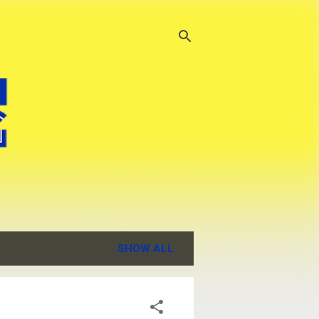
SHOW ALL