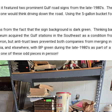
t it featured two prominent Gulf road signs from the late-1980's. T
one would think driving down the road. Using the 5-gallon bucket for
ms from the fact that the sign background is dark green. Thinking b
troleum acquired the Gulf stations in the Southeast as a condition
ron, but anti-trust laws prevented both companies from merging in
ia, and elsewhere, with BP green during the late-1980's as part of a s
ee one of these odd pieces in person!