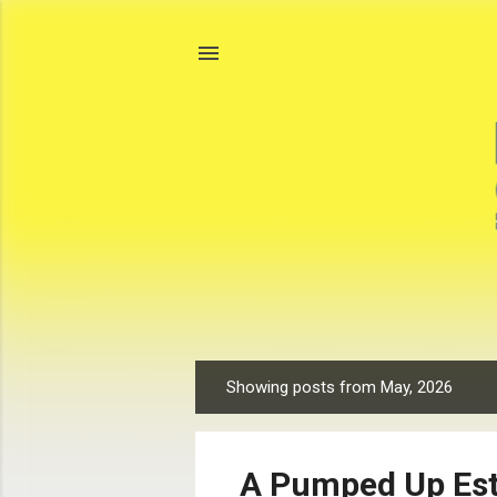
Showing posts from May, 2026
P
o
s
A Pumped Up Est
t