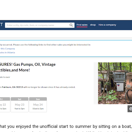
that you enjoyed the unofficial start to summer by sitting on a boat